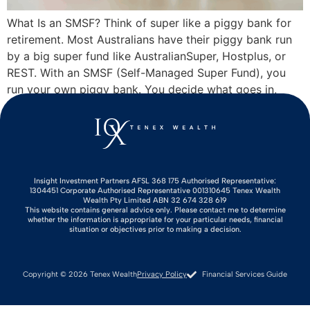
What Is an SMSF? Think of super like a piggy bank for
retirement. Most Australians have their piggy bank run
by a big super fund like AustralianSuper, Hostplus, or
REST. With an SMSF (Self-Managed Super Fund), you
run your own piggy bank. You decide what goes in,
where it gets invested, and when to crack […]
Insight Investment Partners AFSL 368 175 Authorised Representative:
1304451 Corporate Authorised Representative 001310645 Tenex Wealth
Wealth Pty Limited ABN 32 674 328 619
This website contains general advice only. Please contact me to determine
whether the information is appropriate for your particular needs, financial
situation or objectives prior to making a decision.
Copyright © 2026 Tenex Wealth
Privacy Policy
Financial Services Guide