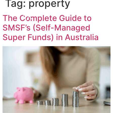
Tag:
property
The Complete Guide to
SMSF’s (Self-Managed
Super Funds) in Australia