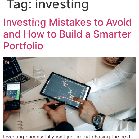
Tag:
investing
Investing Mistakes to Avoid
and How to Build a Smarter
Portfolio
Investing successfully isn’t just about chasing the next