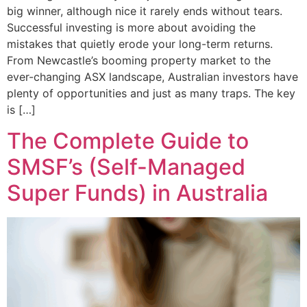
big winner, although nice it rarely ends without tears.
Successful investing is more about avoiding the
mistakes that quietly erode your long-term returns.
From Newcastle’s booming property market to the
ever-changing ASX landscape, Australian investors have
plenty of opportunities and just as many traps. The key
is […]
The Complete Guide to
SMSF’s (Self-Managed
Super Funds) in Australia