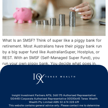
What Is an SMSF? Think of super like a piggy bank for
retirement. Most Australians have their piggy bank run
by a big super fund like AustralianSuper, Hostplus, or
REST. With an SMSF (Self-Managed Super Fund), you
run your own piggy bank. You decide what goes in,
where it gets invested, and when to crack […]
Insight Investment Partners AFSL 368 175 Authorised Representative:
1304451 Corporate Authorised Representative 001310645 Tenex Wealth
Wealth Pty Limited ABN 32 674 328 619
This website contains general advice only. Please contact me to determine