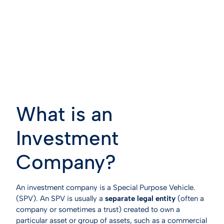
What is an
Investment
Company?
An investment company is a Special Purpose Vehicle.
(SPV). An SPV is usually a
separate legal entity
(often a
company or sometimes a trust) created to own a
particular asset or group of assets, such as a commercial