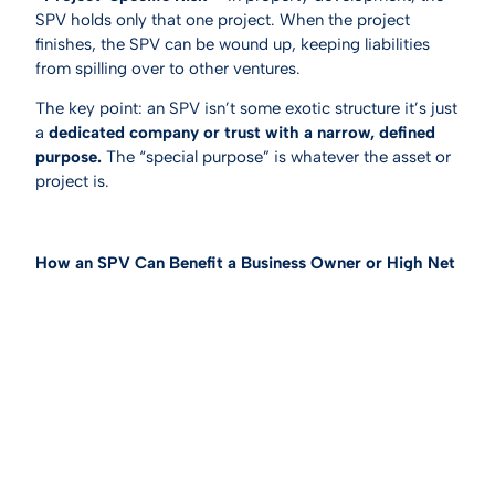
SPV holds only that one project. When the project
finishes, the SPV can be wound up, keeping liabilities
from spilling over to other ventures.
The key point: an SPV isn’t some exotic structure it’s just
a
dedicated company or trust with a narrow, defined
purpose.
The “special purpose” is whatever the asset or
project is.
How an SPV Can Benefit a Business Owner or High Net
Wealth Individual
1. Lower Tax on Investment Income
If you hold the asset in your personal name, you will be
subject to additional tax on any income that is derived
from the asset at your marginal tax bracket. If you are
already earning over $190,000 per year your tax rate is
47% on any additional income.