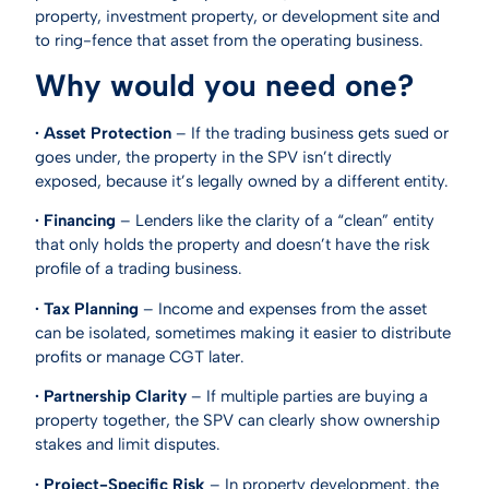
property, investment property, or development site and
to ring-fence that asset from the operating business.
Why would you need one?
· Asset Protection
– If the trading business gets sued or
goes under, the property in the SPV isn’t directly
exposed, because it’s legally owned by a different entity.
· Financing
– Lenders like the clarity of a “clean” entity
that only holds the property and doesn’t have the risk
profile of a trading business.
· Tax Planning
– Income and expenses from the asset
can be isolated, sometimes making it easier to distribute
profits or manage CGT later.
· Partnership Clarity
– If multiple parties are buying a
property together, the SPV can clearly show ownership
stakes and limit disputes.
· Project-Specific Risk
– In property development, the