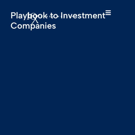
Playbook to Investment
Companies