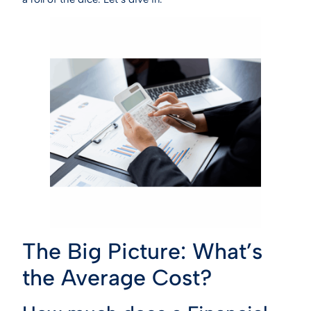
The Big Picture: What’s
the Average Cost?