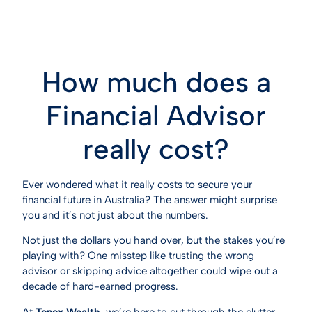
How much does a
Financial Advisor
really cost?
Ever wondered what it really costs to secure your
financial future in Australia? The answer might surprise
you and it’s not just about the numbers.
Not just the dollars you hand over, but the stakes you’re
playing with? One misstep like trusting the wrong
advisor or skipping advice altogether could wipe out a
decade of hard-earned progress.
At
Tenex Wealth
, we’re here to cut through the clutter