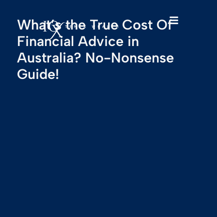
What’s the True Cost Of
Financial Advice in
Australia? No-Nonsense
Guide!