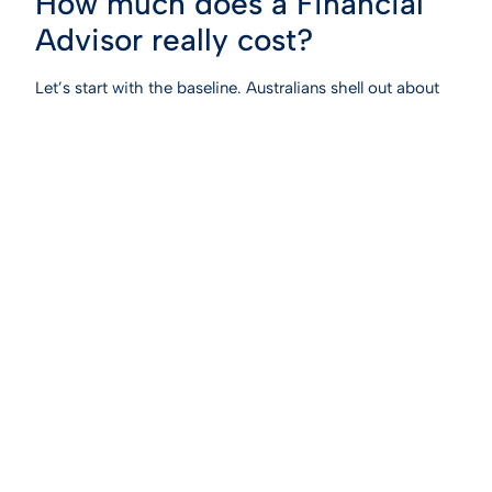
How much does a Financial
Advisor really cost?
Let’s start with the baseline. Australians shell out about
$4,000 a year for ongoing financial advice. This gets
you think regular 12 monthly check-ins with your
advisor, portfolio tweaks, market updates and tax
optimisation. For an upfront, all-in plan covering
retirement, tax minimisation, and wealth-building
strategies you’re looking at $5,000 to $12,000. Some
advisors even charge hourly, ranging from $275 to
$550. So why the spread? It’s not random. Complexity
drives the price. A pre-retiree with a simple super
account needs less heavy lifting than an entrepreneur or
high income earner juggling a family trust, a self-
managed super fund (SMSF), and a rental property
empire.
Quick Snapshot:
·
Ongoing advice:
~$4,000/year