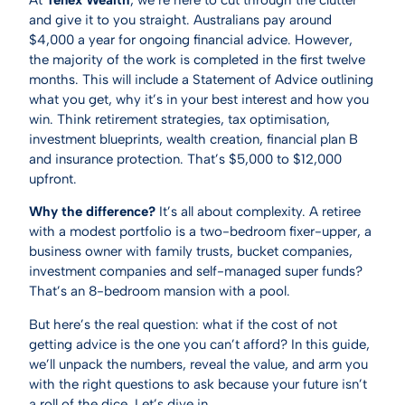
and give it to you straight. Australians pay around
$4,000 a year for ongoing financial advice. However,
the majority of the work is completed in the first twelve
months. This will include a Statement of Advice outlining
what you get, why it’s in your best interest and how you
win. Think retirement strategies, tax optimisation,
investment blueprints, wealth creation, financial plan B
and insurance protection. That’s $5,000 to $12,000
upfront.
Why the difference?
It’s all about complexity. A retiree
with a modest portfolio is a two-bedroom fixer-upper, a
business owner with family trusts, bucket companies,
investment companies and self-managed super funds?
That’s an 8-bedroom mansion with a pool.
But here’s the real question: what if the cost of not
getting advice is the one you can’t afford? In this guide,
we’ll unpack the numbers, reveal the value, and arm you
with the right questions to ask because your future isn’t
a roll of the dice. Let’s dive in.