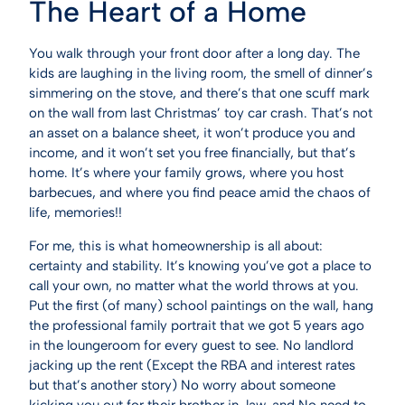
The Heart of a Home
You walk through your front door after a long day. The
kids are laughing in the living room, the smell of dinner’s
simmering on the stove, and there’s that one scuff mark
on the wall from last Christmas’ toy car crash. That’s not
an asset on a balance sheet, it won’t produce you and
income, and it won’t set you free financially, but that’s
home. It’s where your family grows, where you host
barbecues, and where you find peace amid the chaos of
life, memories!!
For me, this is what homeownership is all about:
certainty and stability. It’s knowing you’ve got a place to
call your own, no matter what the world throws at you.
Put the first (of many) school paintings on the wall, hang
the professional family portrait that we got 5 years ago
in the loungeroom for every guest to see. No landlord
jacking up the rent (Except the RBA and interest rates
but that’s another story) No worry about someone
kicking you out for their brother in-law, and No need to