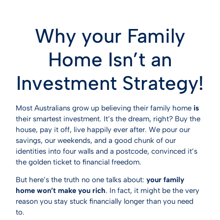
Why your Family
Home Isn’t an
Investment Strategy!
Most Australians grow up believing their family home
is
their smartest investment. It’s the dream, right? Buy the
house, pay it off, live happily ever after. We pour our
savings, our weekends, and a good chunk of our
identities into four walls and a postcode, convinced it’s
the golden ticket to financial freedom.
But here’s the truth no one talks about:
your family
home won’t make you rich
. In fact, it might be the very
reason you stay stuck financially longer than you need
to.