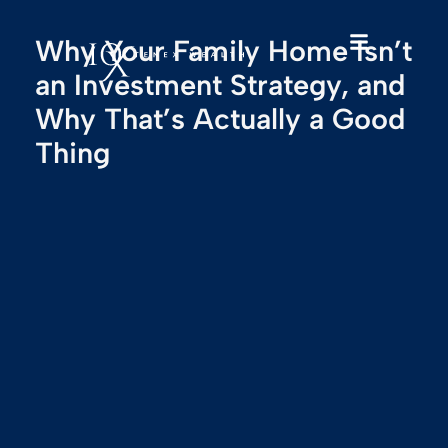
Why Your Family Home Isn’t
an Investment Strategy, and
Why That’s Actually a Good
Thing