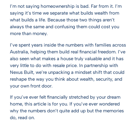
I’m not saying homeownership is bad. Far from it. I’m
saying it’s time we separate what builds wealth from
what builds a life. Because those two things aren’t
always the same and confusing them could cost you
more than money.
I’ve spent years inside the numbers with families across
Australia, helping them build real financial freedom. I’ve
also seen what makes a house truly valuable and it has
very little to do with resale price. In partnership with
Nexus Built, we’re unpacking a mindset shift that could
reshape the way you think about wealth, security, and
your own front door.
If you’ve ever felt financially stretched by your dream
home, this article is for you. If you’ve ever wondered
why the numbers don’t quite add up but the memories
do, read on.